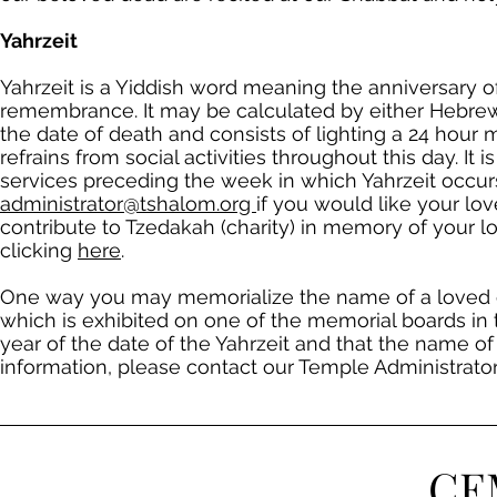
Yahrzeit
Yahrzeit is a Yiddish word meaning the anniversary of
remembrance. It may be calculated by either Hebrew 
the date of death and consists of lighting a 24 hou
refrains from social activities throughout this day. It
services preceding the week in which Yahrzeit occurs
administrator@tshalom.org
if you would like your lov
contribute to Tzedakah (charity) in memory of your l
clicking
here
.
One way you may memorialize the name of a loved on
which is exhibited on one of the memorial boards in 
year of the date of the Yahrzeit and that the name of 
information, please contact our Temple Administrator
CE