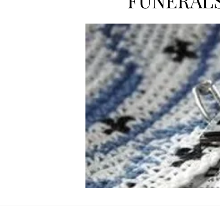
FUNERAL