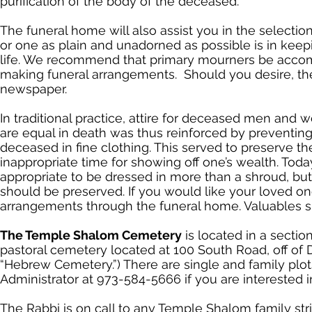
purification of the body of the deceased.
The funeral home will also assist you in the selectio
or one as plain and unadorned as possible is in keepi
life. We recommend that primary mourners be accomp
making funeral arrangements. Should you desire, the 
newspaper.
In traditional practice, attire for deceased men and 
are equal in death was thus reinforced by preventing
deceased in fine clothing. This served to preserve th
inappropriate time for showing off one’s wealth. Today
appropriate to be dressed in more than a shroud, but
should be preserved. If you would like your loved on
arrangements through the funeral home. Valuables s
The Temple Shalom Cemetery
is located in a secti
pastoral cemetery located at 100 South Road, off of 
“Hebrew Cemetery.”) There are single and family plo
Administrator at 973-584-5666 if you are interested i
The Rabbi is on call to any Temple Shalom family str