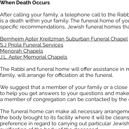
When Death Occurs
After calling your family, a telephone call to the Rab
is a death within your family. The funeral home of 
specific recommendations, Jewish funeral homes that
Bernheim Apter Kreitzman Suburban Funeral Chapel
S.J Priola Funeral Services
Menorah Chapels
J.L. Apter Memorial Chapels
The Rabbi and funeral home will offer assistance in 
family, will arrange for officiation at the funeral.
We suggest that a member of your family or a close f
to help you get answers to your questions and make 
a member of congregation can be contacted by the c
The funeral home can make all necessary arrangemen
the body brought to its facility where it will be clean
preference in regard to carrying out particular Jewish 