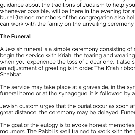
guidance about the traditions of Judaism to help you 
whenever possible, will be there in the evening for a
burial (trained members of the congregation also hel
can work with the family on the unveiling ceremony 
The Funeral
A Jewish funeral is a simple ceremony consisting of
begin the service with K’riah, the tearing and wearing
when you experience the loss of a dear one. It also s
an adjustment of greeting is in order. The K’riah ribb
Shabbat.
The service may take place at a graveside, in the syn
funeral home or at the synagogue, it is followed by 
Jewish custom urges that the burial occur as soon aft
great distance, the ceremony may be delayed. Funera
The goal of the eulogy is to evoke honest memories 
mourners. The Rabbi is well trained to work with the