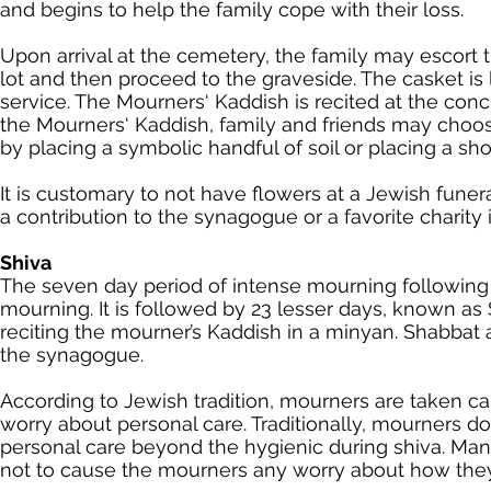
and begins to help the family cope with their loss.
Upon arrival at the cemetery, the family may escort t
lot and then proceed to the graveside. The casket is
service. The Mourners‘ Kaddish is recited at the conc
the Mourners‘ Kaddish, family and friends may choose t
by placing a symbolic handful of soil or placing a sho
It is customary to not have flowers at a Jewish fune
a contribution to the synagogue or a favorite charit
Shiva
The seven day period of intense mourning following t
mourning. It is followed by 23 lesser days, known a
reciting the mourner’s Kaddish in a minyan. Shabbat a
the synagogue.
According to Jewish tradition, mourners are taken ca
worry about personal care. Traditionally, mourners do
personal care beyond the hygienic during shiva. Many
not to cause the mourners any worry about how they