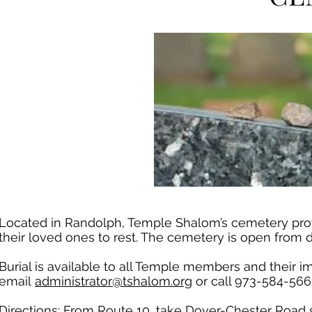
Located in Randolph, Temple Shalom’s cemetery provi
their loved ones to rest. The cemetery is open from 
Burial is available to all Temple members and their i
email
administrator@tshalom.org
or call 973-584-566
Directions: From Route 10, take Dover-Chester Road so