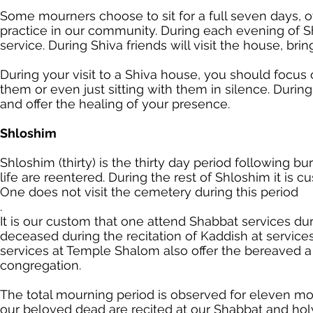
Some mourners choose to sit for a full seven days,
practice in our community. During each evening of S
service. During Shiva friends will visit the house, brin
During your visit to a Shiva house, you should focu
them or even just sitting with them in silence. Durin
and offer the healing of your presence.
Shloshim
Shloshim (thirty) is the thirty day period following b
life are reentered. During the rest of Shloshim it is 
One does not visit the cemetery during this period
.
It is our custom that one attend Shabbat services du
deceased during the recitation of Kaddish at service
services at Temple Shalom also offer the bereaved a
congregation.
The total mourning period is observed for eleven m
our beloved dead are recited at our Shabbat and hol