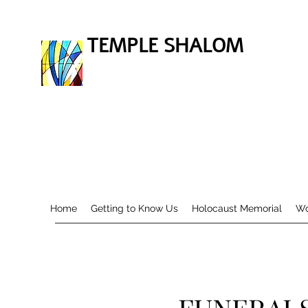
TEMPLE SHALOM
Home
Getting to Know Us
Holocaust Memorial
Wo