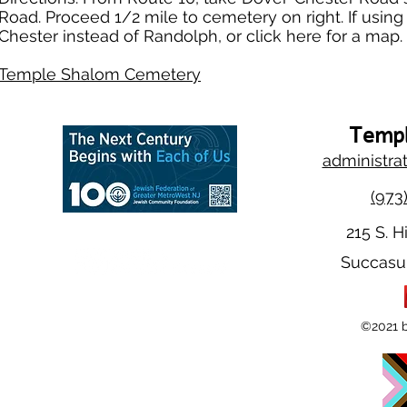
Road. Proceed 1/2 mile to cemetery on right. If usi
Chester instead of Randolph, or click here for a map.
Temple Shalom Cemetery
Templ
administra
(973
215 S. H
Succasu
©2021 