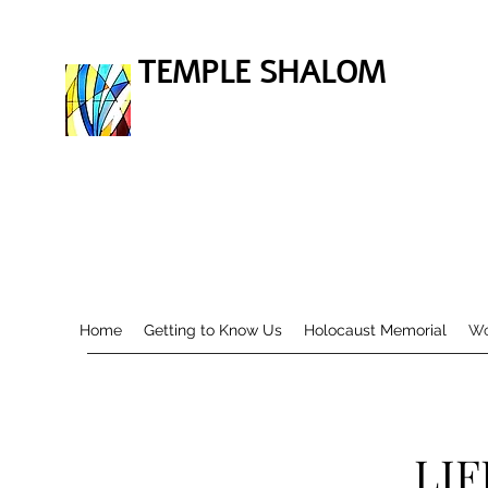
TEMPLE SHALOM
Home
Getting to Know Us
Holocaust Memorial
Wo
LIF