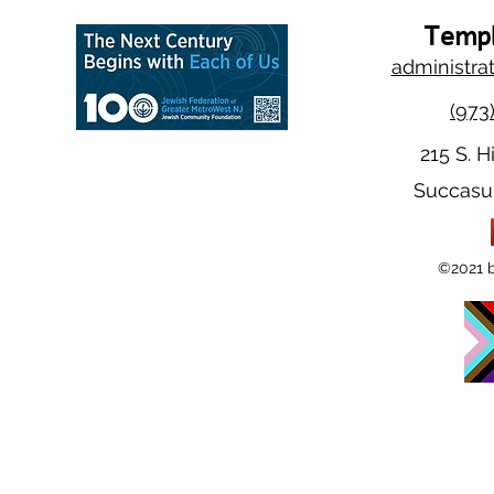
Templ
administra
(973
215 S. H
Succasu
©2021 