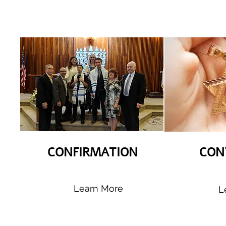
CONFIRMATION
CON
Learn More
L