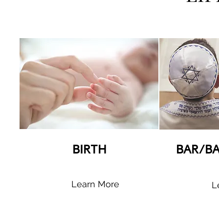
BIRTH
BAR/B
Learn More
L