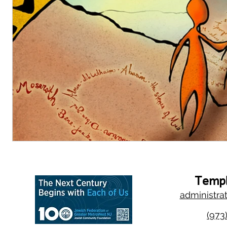
Templ
administra
(973