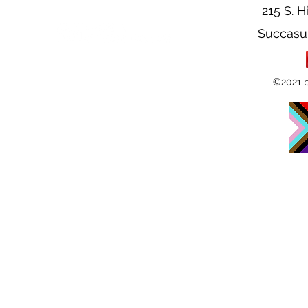
215 S. H
Succasu
©2021 