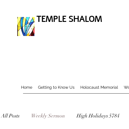
TEMPLE SHALOM
Home
Getting to Know Us
Holocaust Memorial
Wo
All Posts
Weekly Sermon
High Holidays 5784